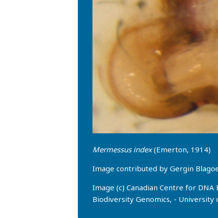
Mermessus index
(Emerton, 1914)
Image contributed by Gergin Blag
Image (c) Canadian Centre for DNA 
Biodiversity Genomics, - University