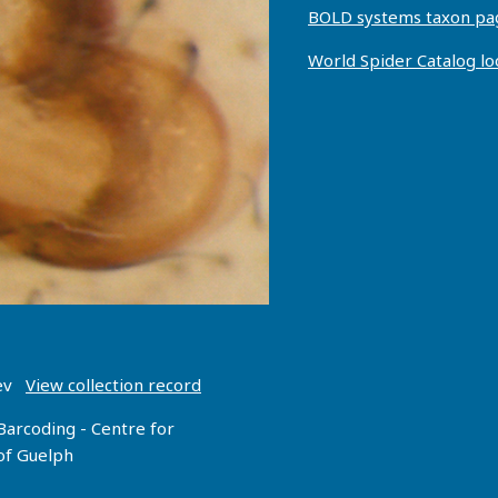
BOLD systems taxon pa
World Spider Catalog l
oev
View collection record
Barcoding - Centre for
 of Guelph