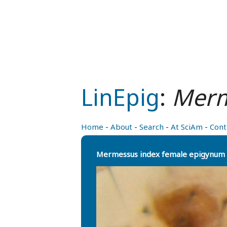
LinEpig
:
Merm
Home
-
About
-
Search
-
At SciAm
-
Cont
Mermessus index female epigynum