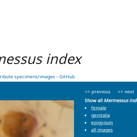
essus index
ribute specimens/images
-
GitHub
<< previous
>> next
Show all
Mermessus ind
female
genitalia
epigynum
all images