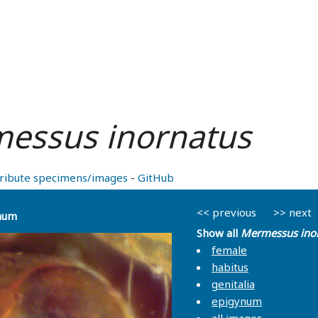
essus inornatus
ribute specimens/images
-
GitHub
<< previous
>> next
num
Show all
Mermessus ino
female
habitus
genitalia
epigynum