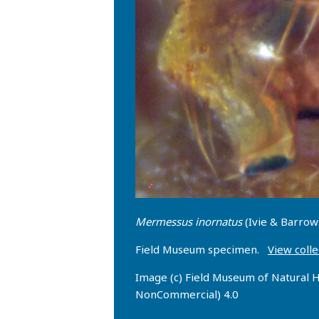
Mermessus inornatus
(Ivie & Barrow
Field Museum specimen.
View colle
Image (c) Field Museum of Natural H
NonCommercial) 4.0