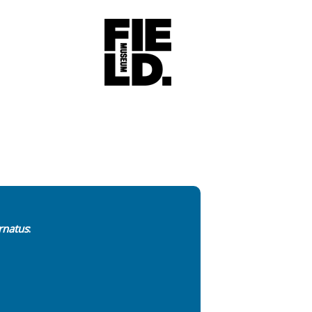
rnatus
: