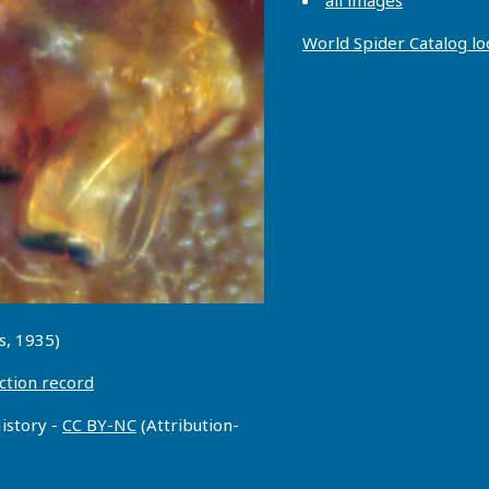
all images
World Spider Catalog l
s, 1935)
ction record
istory -
CC BY-NC
(Attribution-