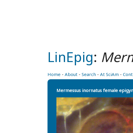
LinEpig
:
Merm
Home
-
About
-
Search
-
At SciAm
-
Cont
Mermessus inornatus female epigy