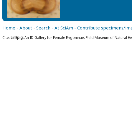
Home
-
About
-
Search
-
At SciAm
-
Contribute specimens/im
Cite:
LinEpig:
An ID Gallery for Female Erigoninae. Field Museum of Natural Hi