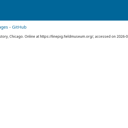
ages
-
GitHub
story, Chicago. Online at https://linepig.fieldmuseum.org/, accessed on 2026-0