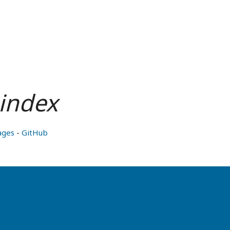
index
ages
-
GitHub