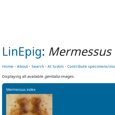
LinEpig
:
Mermessus 
Home
-
About
-
Search
-
At SciAm
-
Contribute specimens/im
Displaying all available
genitalia
images.
Mermessus index