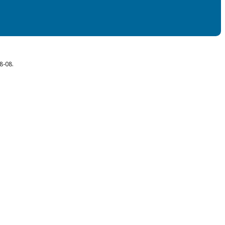
8-08.