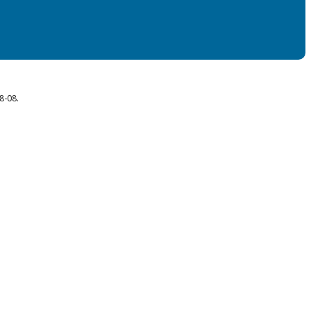
8-08.