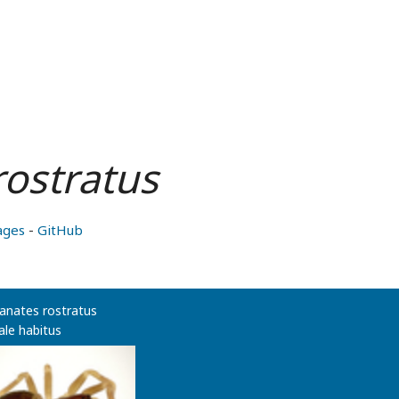
rostratus
ages
-
GitHub
anates rostratus
le habitus