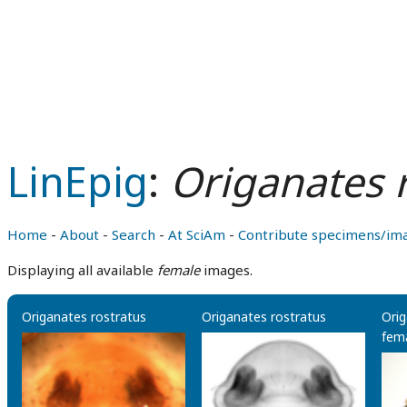
LinEpig
:
Origanates 
Home
-
About
-
Search
-
At SciAm
-
Contribute specimens/im
Displaying all available
female
images.
Origanates rostratus
Origanates rostratus
Orig
fema