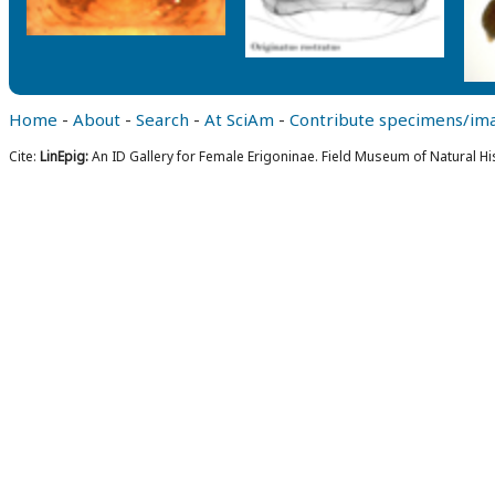
Home
-
About
-
Search
-
At SciAm
-
Contribute specimens/im
Cite:
LinEpig:
An ID Gallery for Female Erigoninae. Field Museum of Natural Hi