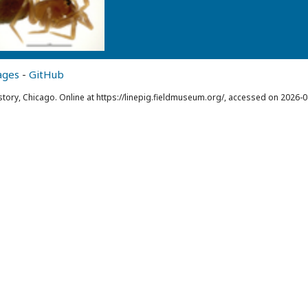
ages
-
GitHub
story, Chicago. Online at https://linepig.fieldmuseum.org/, accessed on 2026-0