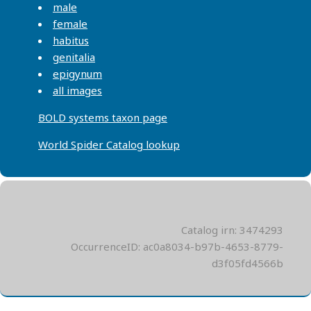
male
female
habitus
genitalia
epigynum
all images
BOLD systems taxon page
World Spider Catalog lookup
Catalog irn: 3474293
OccurrenceID: ac0a8034-b97b-4653-8779-
d3f05fd4566b