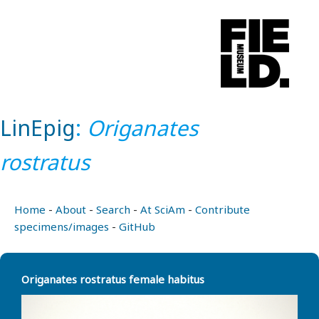
LinEpig
:
Origanates
rostratus
Home
-
About
-
Search
-
At SciAm
-
Contribute
specimens/images
-
GitHub
Origanates rostratus female habitus