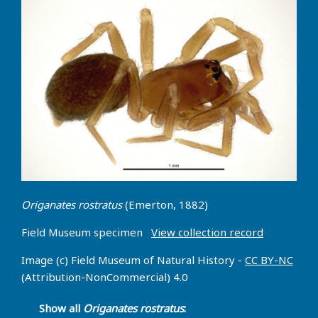
Origanates rostratus
(Emerton, 1882)
Field Museum specimen
View collection record
Image (c) Field Museum of Natural History -
CC BY-NC
(Attribution-NonCommercial) 4.0
Show all
Origanates rostratus
: