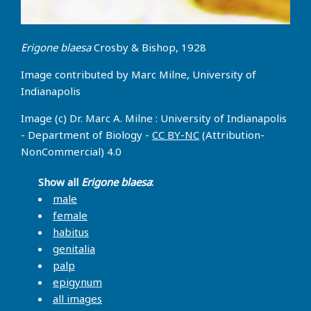
Erigone blaesa
Crosby & Bishop, 1928
Image contributed by Marc Milne, University of
Indianapolis
Image (c) Dr. Marc A. Milne : University of Indianapolis
- Department of Biology -
CC BY-NC
(Attribution-
NonCommercial) 4.0
Show all
Erigone blaesa
:
male
female
habitus
genitalia
palp
epigynum
all images