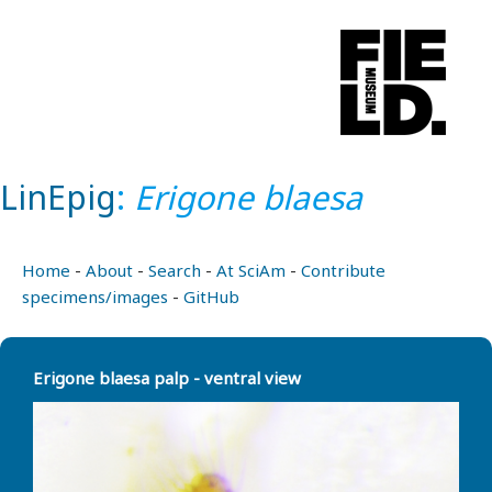
LinEpig
:
Erigone blaesa
Home
-
About
-
Search
-
At SciAm
-
Contribute
specimens/images
-
GitHub
Erigone blaesa palp - ventral view