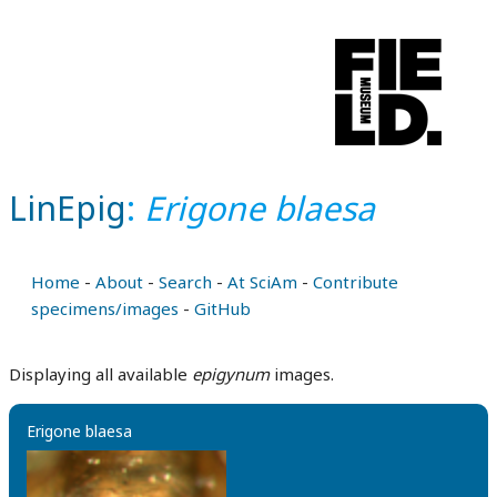
LinEpig
:
Erigone blaesa
Home
-
About
-
Search
-
At SciAm
-
Contribute
specimens/images
-
GitHub
Displaying all available
epigynum
images.
Erigone blaesa