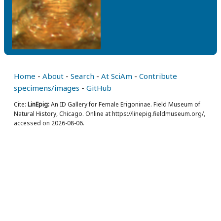
Home
-
About
-
Search
-
At SciAm
-
Contribute
specimens/images
-
GitHub
Cite:
LinEpig:
An ID Gallery for Female Erigoninae. Field Museum of
Natural History, Chicago. Online at https://linepig.fieldmuseum.org/,
accessed on 2026-08-06.