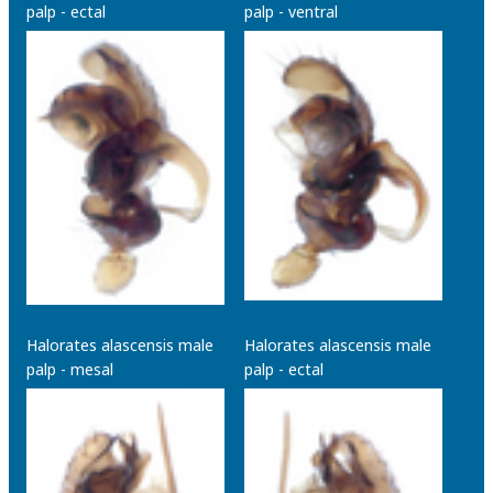
palp - ectal
palp - ventral
Halorates alascensis male
Halorates alascensis male
palp - mesal
palp - ectal