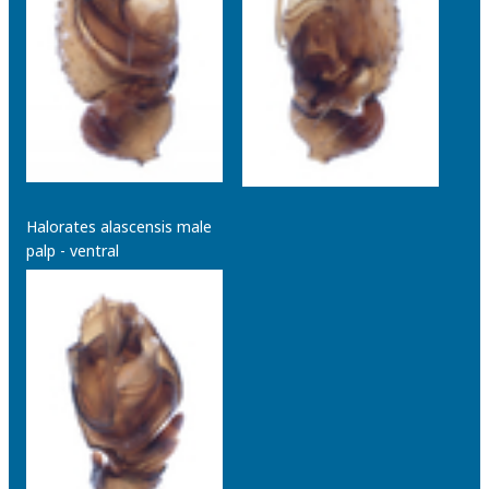
Halorates alascensis male
palp - ventral