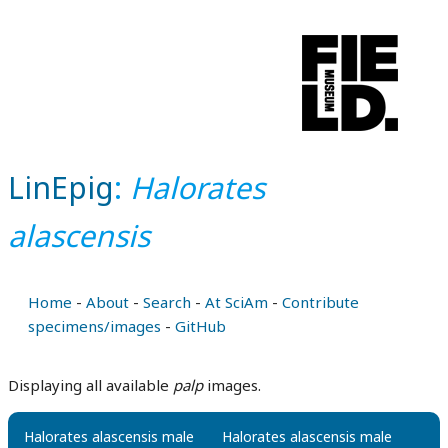
LinEpig
:
Halorates
alascensis
Home
-
About
-
Search
-
At SciAm
-
Contribute
specimens/images
-
GitHub
Displaying all available
palp
images.
Halorates alascensis male
Halorates alascensis male