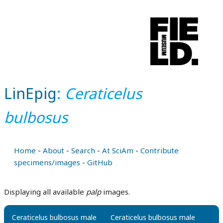
LinEpig
:
Ceraticelus
bulbosus
Home
-
About
-
Search
-
At SciAm
-
Contribute
specimens/images
-
GitHub
Displaying all available
palp
images.
Ceraticelus bulbosus male
Ceraticelus bulbosus male