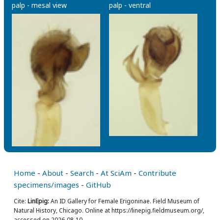
palp - mesal view
palp - ventral
Home
-
About
-
Search
-
At SciAm
-
Contribute
specimens/images
-
GitHub
Cite:
LinEpig:
An ID Gallery for Female Erigoninae. Field Museum of
Natural History, Chicago. Online at https://linepig.fieldmuseum.org/,
accessed on 2026-08-10.