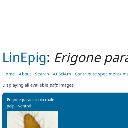
LinEpig
:
Erigone para
Home
-
About
-
Search
-
At SciAm
-
Contribute specimens/im
Displaying all available
palp
images.
Erigone paradisicola male
palp - ventral