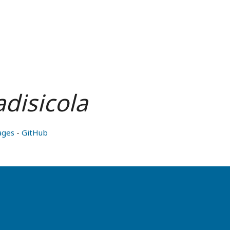
disicola
ages
-
GitHub