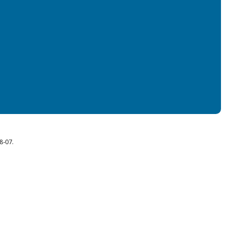
8-07.