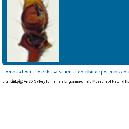
Home
-
About
-
Search
-
At SciAm
-
Contribute specimens/im
Cite:
LinEpig:
An ID Gallery for Female Erigoninae. Field Museum of Natural Hi