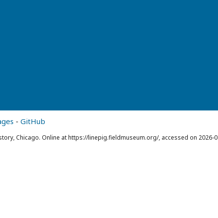
ages
-
GitHub
story, Chicago. Online at https://linepig.fieldmuseum.org/, accessed on 2026-0