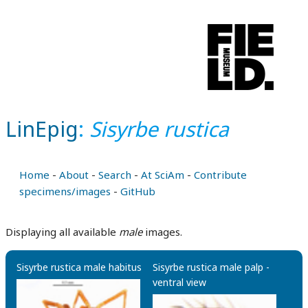
LinEpig
:
Sisyrbe rustica
Home
-
About
-
Search
-
At SciAm
-
Contribute
specimens/images
-
GitHub
Displaying all available
male
images.
Sisyrbe rustica male habitus
Sisyrbe rustica male palp -
ventral view