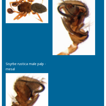
Sisyrbe rustica male palp -
mesal