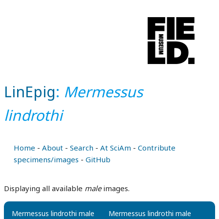
LinEpig
:
Mermessus
lindrothi
Home
-
About
-
Search
-
At SciAm
-
Contribute
specimens/images
-
GitHub
Displaying all available
male
images.
Mermessus lindrothi male
Mermessus lindrothi male