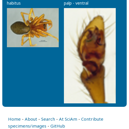
habitus
palp - ventral
Home
-
About
-
Search
-
At SciAm
-
Contribute
specimens/images
-
GitHub