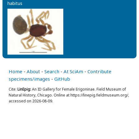
habitus
Home
-
About
-
Search
-
At SciAm
-
Contribute
specimens/images
-
GitHub
Cite:
LinEpig:
An ID Gallery for Female Erigoninae. Field Museum of
Natural History, Chicago. Online at https://linepig.fieldmuseum.org/,
accessed on 2026-08-09.