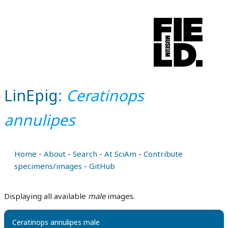
LinEpig
:
Ceratinops
annulipes
Home
-
About
-
Search
-
At SciAm
-
Contribute
specimens/images
-
GitHub
Displaying all available
male
images.
Ceratinops annulipes male