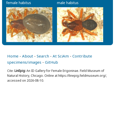
female habitus
male habitus
Home
-
About
-
Search
-
At SciAm
-
Contribute
specimens/images
-
GitHub
Cite:
LinEpig:
An ID Gallery for Female Erigoninae. Field Museum of
Natural History, Chicago. Online at https://linepig.fieldmuseum.org/,
accessed on 2026-08-10.