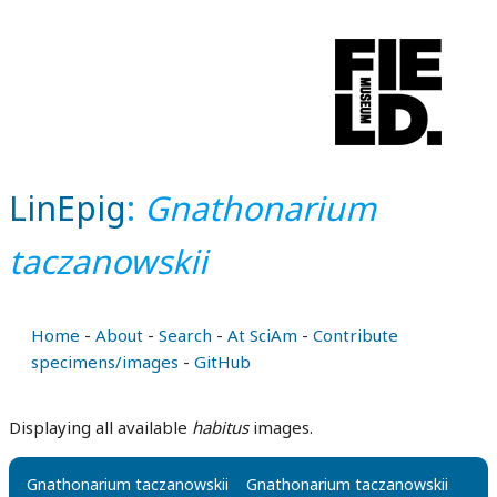
LinEpig
:
Gnathonarium
taczanowskii
Home
-
About
-
Search
-
At SciAm
-
Contribute
specimens/images
-
GitHub
Displaying all available
habitus
images.
Gnathonarium taczanowskii
Gnathonarium taczanowskii