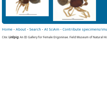
Home
-
About
-
Search
-
At SciAm
-
Contribute specimens/im
Cite:
LinEpig:
An ID Gallery for Female Erigoninae. Field Museum of Natural Hi