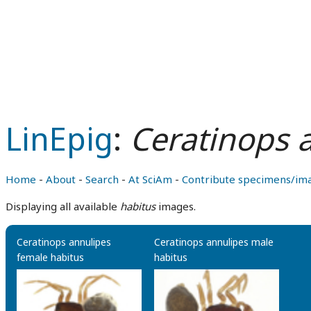
LinEpig
:
Ceratinops 
Home
-
About
-
Search
-
At SciAm
-
Contribute specimens/im
Displaying all available
habitus
images.
Ceratinops annulipes
Ceratinops annulipes male
female habitus
habitus