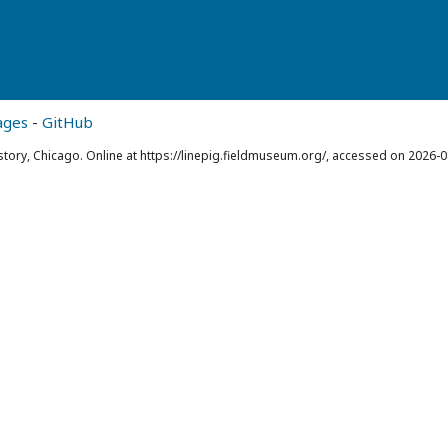
ages
-
GitHub
story, Chicago. Online at https://linepig.fieldmuseum.org/, accessed on 2026-0