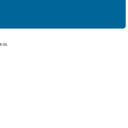
8-06.