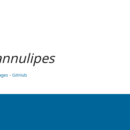
annulipes
ages
-
GitHub