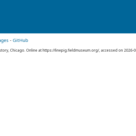
ages
-
GitHub
story, Chicago. Online at https://linepig.fieldmuseum.org/, accessed on 2026-0