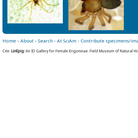
Home
-
About
-
Search
-
At SciAm
-
Contribute specimens/im
Cite:
LinEpig:
An ID Gallery for Female Erigoninae. Field Museum of Natural Hi