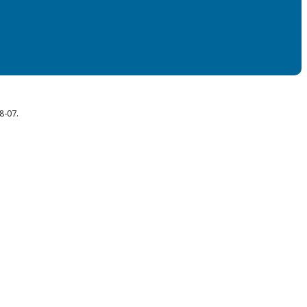
8-07.