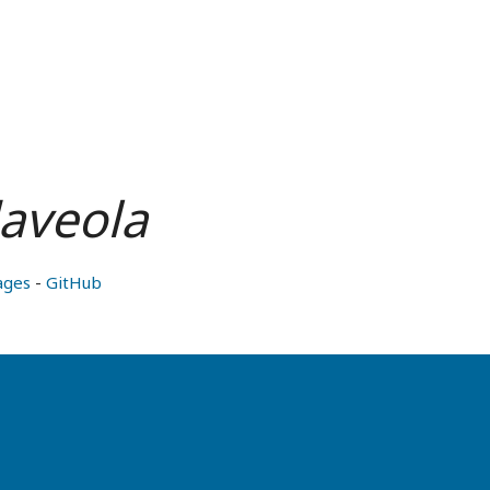
laveola
ages
-
GitHub