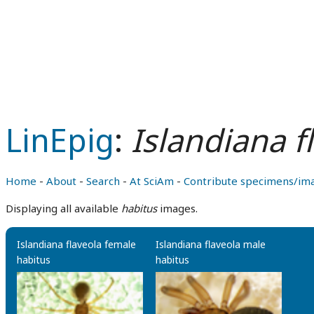
LinEpig
:
Islandiana f
Home
-
About
-
Search
-
At SciAm
-
Contribute specimens/im
Displaying all available
habitus
images.
Islandiana flaveola female
Islandiana flaveola male
habitus
habitus