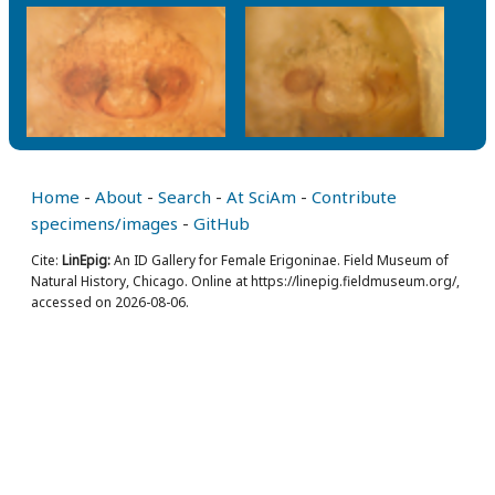
Home
-
About
-
Search
-
At SciAm
-
Contribute
specimens/images
-
GitHub
Cite:
LinEpig:
An ID Gallery for Female Erigoninae. Field Museum of
Natural History, Chicago. Online at https://linepig.fieldmuseum.org/,
accessed on 2026-08-06.