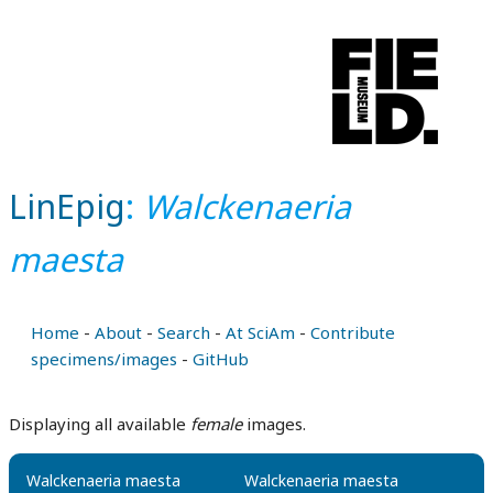
LinEpig
:
Walckenaeria
maesta
Home
-
About
-
Search
-
At SciAm
-
Contribute
specimens/images
-
GitHub
Displaying all available
female
images.
Walckenaeria maesta
Walckenaeria maesta