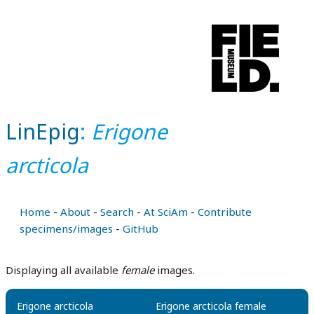
LinEpig
:
Erigone
arcticola
Home
-
About
-
Search
-
At SciAm
-
Contribute
specimens/images
-
GitHub
Displaying all available
female
images.
Erigone arcticola
Erigone arcticola female