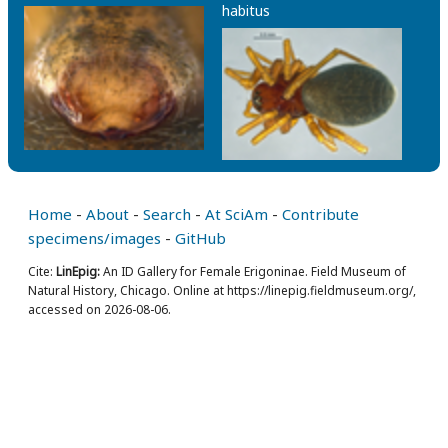
habitus
Home
-
About
-
Search
-
At SciAm
-
Contribute
specimens/images
-
GitHub
Cite:
LinEpig:
An ID Gallery for Female Erigoninae. Field Museum of
Natural History, Chicago. Online at https://linepig.fieldmuseum.org/,
accessed on 2026-08-06.