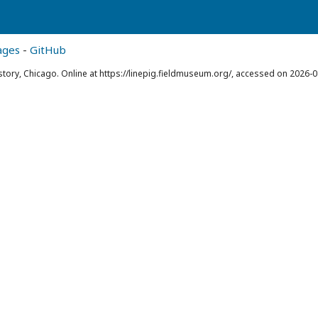
ages
-
GitHub
story, Chicago. Online at https://linepig.fieldmuseum.org/, accessed on 2026-0