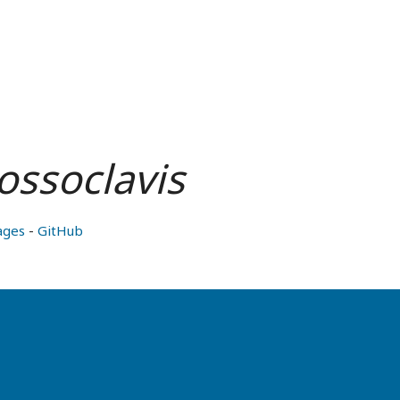
rossoclavis
ages
-
GitHub