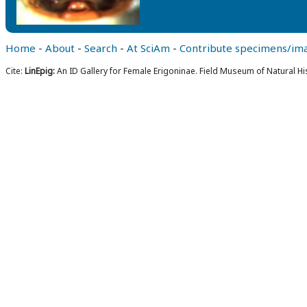
Home
-
About
-
Search
-
At SciAm
-
Contribute specimens/im
Cite:
LinEpig:
An ID Gallery for Female Erigoninae. Field Museum of Natural Hi