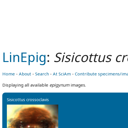
LinEpig
:
Sisicottus c
Home
-
About
-
Search
-
At SciAm
-
Contribute specimens/im
Displaying all available
epigynum
images.
Sisicottus crossoclavis