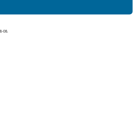
8-08.