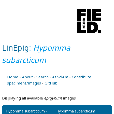
LinEpig
:
Hypomma
subarcticum
Home
-
About
-
Search
-
At SciAm
-
Contribute
specimens/images
-
GitHub
Displaying all available
epigynum
images.
Hypomma subarcticum -
Hypomma subarcticum