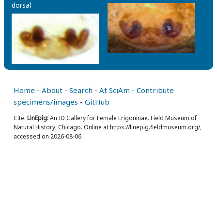
dorsal
Home
-
About
-
Search
-
At SciAm
-
Contribute
specimens/images
-
GitHub
Cite:
LinEpig:
An ID Gallery for Female Erigoninae. Field Museum of
Natural History, Chicago. Online at https://linepig.fieldmuseum.org/,
accessed on 2026-08-06.