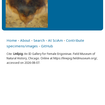
Home
-
About
-
Search
-
At SciAm
-
Contribute
specimens/images
-
GitHub
Cite:
LinEpig:
An ID Gallery for Female Erigoninae. Field Museum of
Natural History, Chicago. Online at https://linepig.fieldmuseum.org/,
accessed on 2026-08-07.