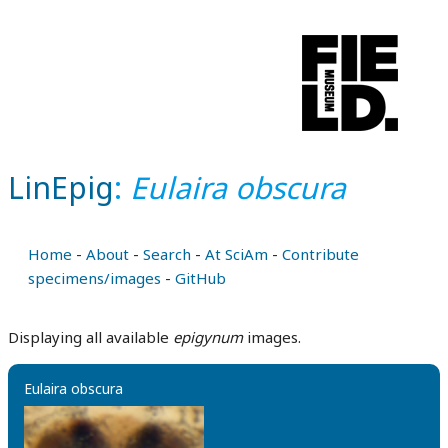
LinEpig
:
Eulaira obscura
Home
-
About
-
Search
-
At SciAm
-
Contribute
specimens/images
-
GitHub
Displaying all available
epigynum
images.
Eulaira obscura