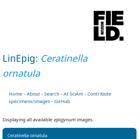
LinEpig
:
Ceratinella
ornatula
Home
-
About
-
Search
-
At SciAm
-
Contribute
specimens/images
-
GitHub
Displaying all available
epigynum
images.
Ceratinella ornatula