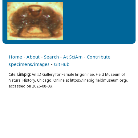
Home
-
About
-
Search
-
At SciAm
-
Contribute
specimens/images
-
GitHub
Cite:
LinEpig:
An ID Gallery for Female Erigoninae. Field Museum of
Natural History, Chicago. Online at https://linepig.fieldmuseum.org/,
accessed on 2026-08-08.