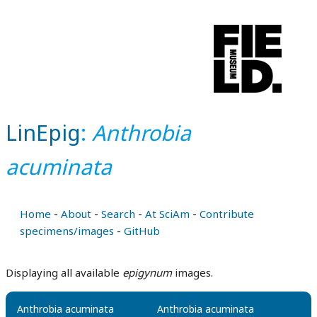
LinEpig
:
Anthrobia
acuminata
Home
-
About
-
Search
-
At SciAm
-
Contribute
specimens/images
-
GitHub
Displaying all available
epigynum
images.
Anthrobia acuminata
Anthrobia acuminata