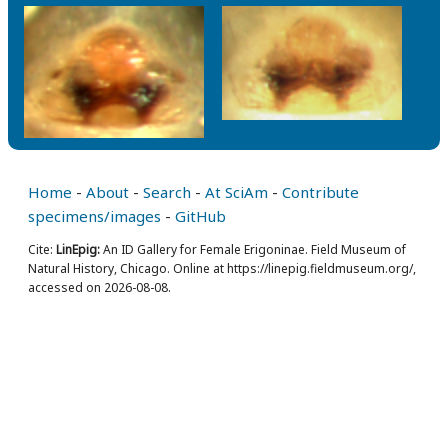
Home
-
About
-
Search
-
At SciAm
-
Contribute
specimens/images
-
GitHub
Cite:
LinEpig:
An ID Gallery for Female Erigoninae. Field Museum of
Natural History, Chicago. Online at https://linepig.fieldmuseum.org/,
accessed on 2026-08-08.