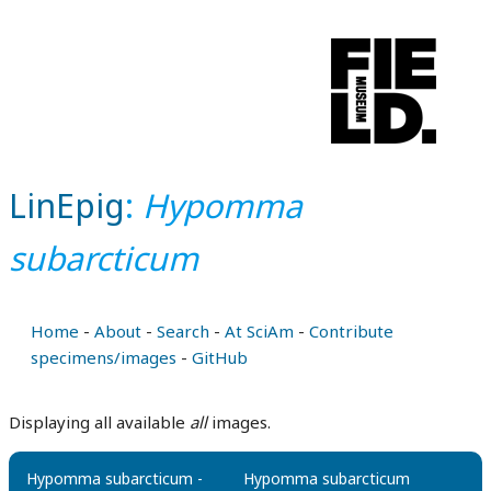
LinEpig
:
Hypomma
subarcticum
Home
-
About
-
Search
-
At SciAm
-
Contribute
specimens/images
-
GitHub
Displaying all available
all
images.
Hypomma subarcticum -
Hypomma subarcticum