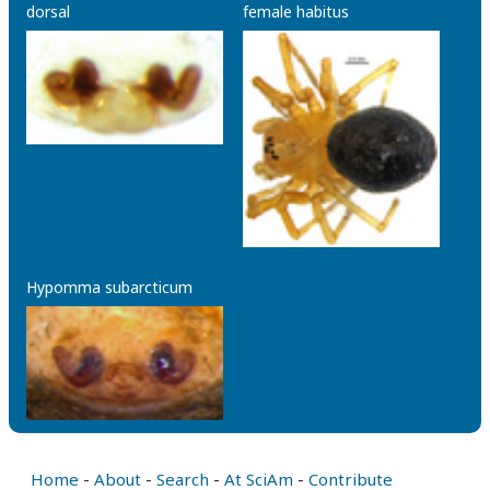
dorsal
female habitus
Hypomma subarcticum
Home
-
About
-
Search
-
At SciAm
-
Contribute