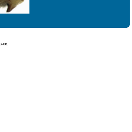
8-08.