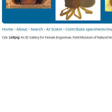
Home
-
About
-
Search
-
At SciAm
-
Contribute specimens/im
Cite:
LinEpig:
An ID Gallery for Female Erigoninae. Field Museum of Natural Hi