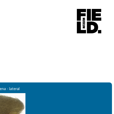
ena - lateral