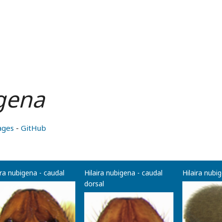
igena
ages
-
GitHub
ira nubigena - caudal
Hilaira nubigena - caudal
Hilaira nubig
dorsal