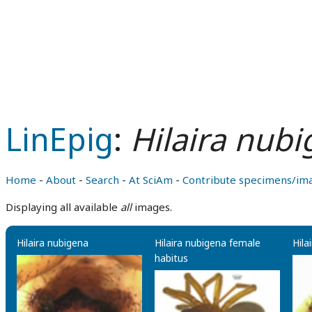
LinEpig
:
Hilaira nub
Home
-
About
-
Search
-
At SciAm
-
Contribute specimens/im
Displaying all available
all
images.
Hilaira nubigena
Hilaira nubigena female
Hila
habitus