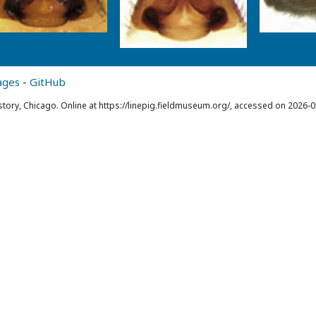
ages
-
GitHub
story, Chicago. Online at https://linepig.fieldmuseum.org/, accessed on 2026-0