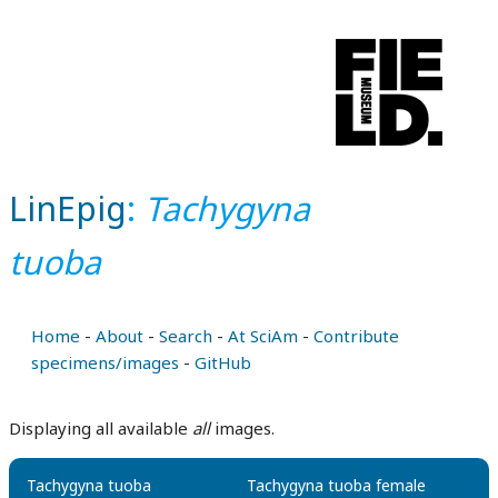
LinEpig
:
Tachygyna
tuoba
Home
-
About
-
Search
-
At SciAm
-
Contribute
specimens/images
-
GitHub
Displaying all available
all
images.
Tachygyna tuoba
Tachygyna tuoba female