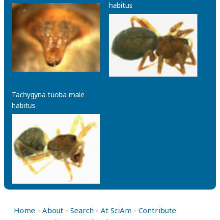
habitus
Tachygyna tuoba male
habitus
Home
-
About
-
Search
-
At SciAm
-
Contribute