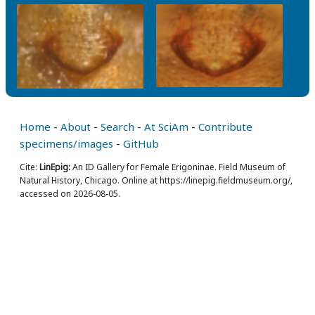
Home
-
About
-
Search
-
At SciAm
-
Contribute
specimens/images
-
GitHub
Cite:
LinEpig:
An ID Gallery for Female Erigoninae. Field Museum of
Natural History, Chicago. Online at https://linepig.fieldmuseum.org/,
accessed on 2026-08-05.