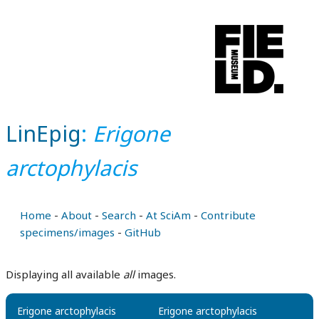
LinEpig
:
Erigone
arctophylacis
Home
-
About
-
Search
-
At SciAm
-
Contribute
specimens/images
-
GitHub
Displaying all available
all
images.
Erigone arctophylacis
Erigone arctophylacis