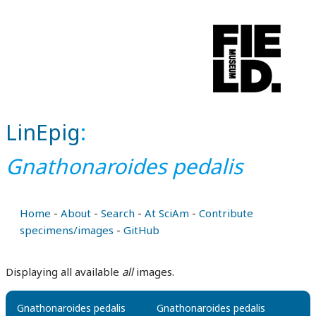
LinEpig
:
Gnathonaroides pedalis
Home
-
About
-
Search
-
At SciAm
-
Contribute
specimens/images
-
GitHub
Displaying all available
all
images.
Gnathonaroides pedalis
Gnathonaroides pedalis