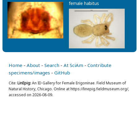
female habitus
Home
-
About
-
Search
-
At SciAm
-
Contribute
specimens/images
-
GitHub
Cite:
LinEpig:
An ID Gallery for Female Erigoninae. Field Museum of
Natural History, Chicago. Online at https://linepig.fieldmuseum.org/,
accessed on 2026-08-09.