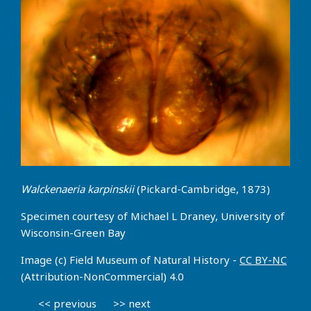
Walckenaeria karpinskii
(Pickard-Cambridge, 1873)
Specimen courtesy of Michael L Draney, University of
Wisconsin-Green Bay
Image (c) Field Museum of Natural History -
CC BY-NC
(Attribution-NonCommercial) 4.0
<< previous
>> next