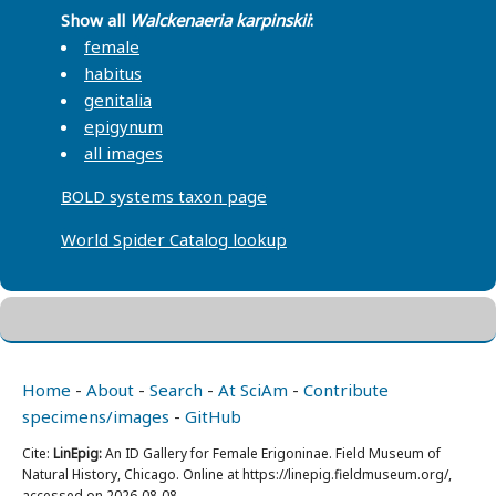
Show all
Walckenaeria karpinskii
:
female
habitus
genitalia
epigynum
all images
BOLD systems taxon page
World Spider Catalog lookup
Home
-
About
-
Search
-
At SciAm
-
Contribute
specimens/images
-
GitHub
Cite:
LinEpig:
An ID Gallery for Female Erigoninae. Field Museum of
Natural History, Chicago. Online at https://linepig.fieldmuseum.org/,
accessed on 2026-08-08.