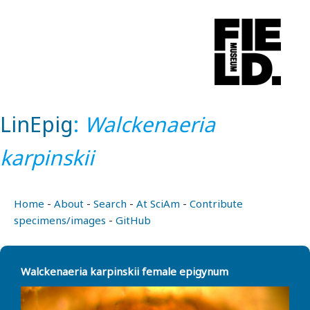
LinEpig
:
Walckenaeria
karpinskii
Home
-
About
-
Search
-
At SciAm
-
Contribute
specimens/images
-
GitHub
Walckenaeria karpinskii female epigynum