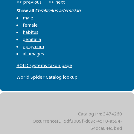
<< previous
>> next
Show all
Ceraticelus artemisiae
:
male
female
habitus
genitalia
epigynum
all images
BOLD systems taxon page
World Spider Catalog lookup
Catalog irn: 3474260
OccurrenceID: 5df3009f-d69c-4510-a594-
54dca04e5b9d