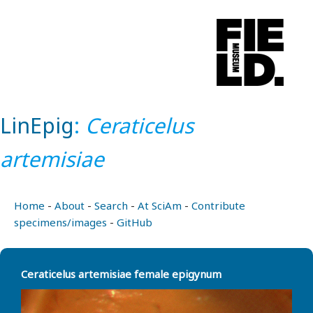
LinEpig
:
Ceraticelus
artemisiae
Home
-
About
-
Search
-
At SciAm
-
Contribute
specimens/images
-
GitHub
Ceraticelus artemisiae female epigynum