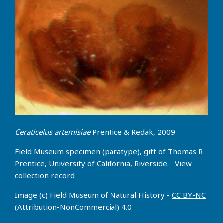
Ceraticelus artemisiae
Prentice & Redak, 2009
Field Museum specimen (paratype), gift of Thomas R
Prentice, University of California, Riverside.
View
collection record
Image (c) Field Museum of Natural History -
CC BY-NC
(Attribution-NonCommercial) 4.0