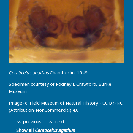
Ceraticelus agathus
Chamberlin, 1949
Specimen courtesy of Rodney L Crawford, Burke
Museum
Image (c) Field Museum of Natural History -
CC BY-NC
(Attribution-NonCommercial) 4.0
<< previous
>> next
Show all
Ceraticelus agathus
: