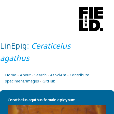
LinEpig
:
Ceraticelus
agathus
Home
-
About
-
Search
-
At SciAm
-
Contribute
specimens/images
-
GitHub
Ceraticelus agathus female epigynum