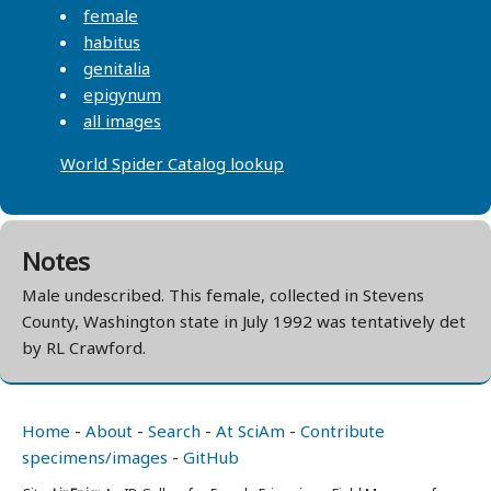
female
habitus
genitalia
epigynum
all images
World Spider Catalog lookup
Notes
Male undescribed. This female, collected in Stevens
County, Washington state in July 1992 was tentatively det
by RL Crawford.
Home
-
About
-
Search
-
At SciAm
-
Contribute
specimens/images
-
GitHub