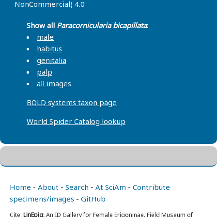
NonCommercial) 4.0
Show all
Paracornicularia bicapillata
:
male
habitus
genitalia
palp
all images
BOLD systems taxon page
World Spider Catalog lookup
Home
-
About
-
Search
-
At SciAm
-
Contribute
specimens/images
-
GitHub
Cite:
LinEpig:
An ID Gallery for Female Erigoninae. Field Museum of