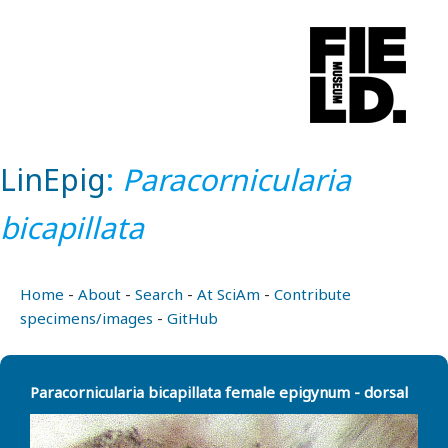
LinEpig
:
Paracornicularia
bicapillata
Home
-
About
-
Search
-
At SciAm
-
Contribute
specimens/images
-
GitHub
Paracornicularia bicapillata female epigynum - dorsal