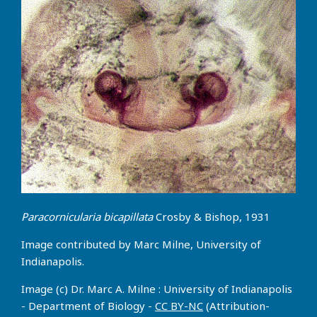
Paracornicularia bicapillata
Crosby & Bishop, 1931
Image contributed by Marc Milne, University of
Indianapolis.
Image (c) Dr. Marc A. Milne : University of Indianapolis
- Department of Biology -
CC BY-NC
(Attribution-