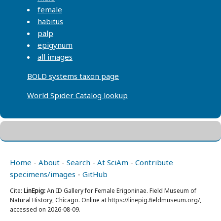
female
habitus
palp
epigynum
all images
BOLD systems taxon page
World Spider Catalog lookup
Home
-
About
-
Search
-
At SciAm
-
Contribute
specimens/images
-
GitHub
Cite:
LinEpig:
An ID Gallery for Female Erigoninae. Field Museum of
Natural History, Chicago. Online at https://linepig.fieldmuseum.org/,
accessed on 2026-08-09.