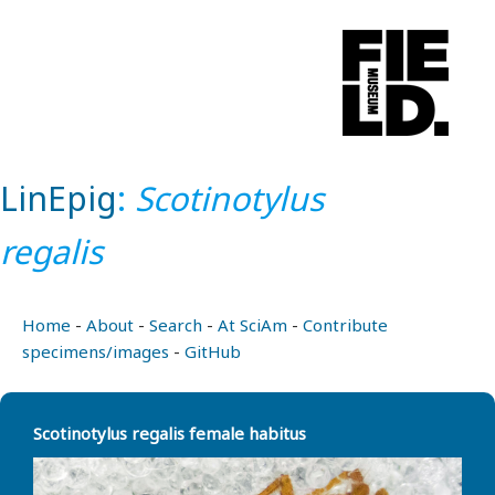
LinEpig
:
Scotinotylus
regalis
Home
-
About
-
Search
-
At SciAm
-
Contribute
specimens/images
-
GitHub
Scotinotylus regalis female habitus