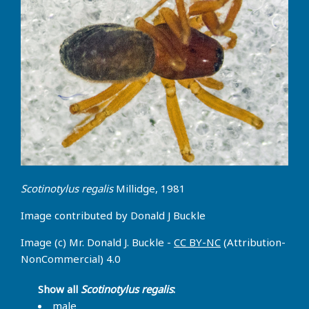
Scotinotylus regalis
Millidge, 1981
Image contributed by Donald J Buckle
Image (c) Mr. Donald J. Buckle -
CC BY-NC
(Attribution-
NonCommercial) 4.0
Show all
Scotinotylus regalis
:
male