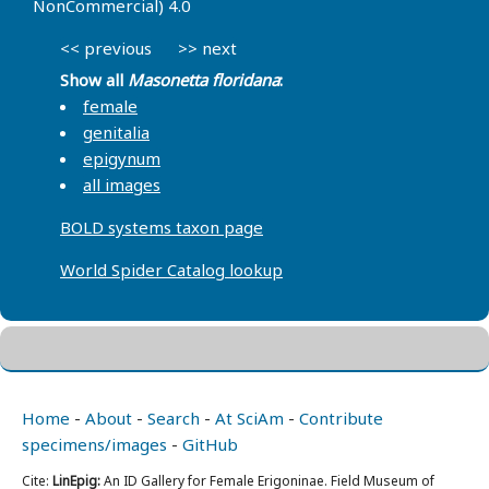
NonCommercial) 4.0
<< previous
>> next
Show all
Masonetta floridana
:
female
genitalia
epigynum
all images
BOLD systems taxon page
World Spider Catalog lookup
Home
-
About
-
Search
-
At SciAm
-
Contribute
specimens/images
-
GitHub
Cite:
LinEpig:
An ID Gallery for Female Erigoninae. Field Museum of