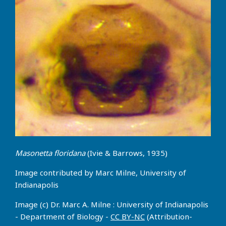
Masonetta floridana
(Ivie & Barrows, 1935)
Image contributed by Marc Milne, University of
Indianapolis
Image (c) Dr. Marc A. Milne : University of Indianapolis
- Department of Biology -
CC BY-NC
(Attribution-