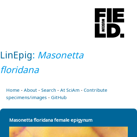
LinEpig
:
Masonetta
floridana
Home
-
About
-
Search
-
At SciAm
-
Contribute
specimens/images
-
GitHub
Masonetta floridana female epigynum