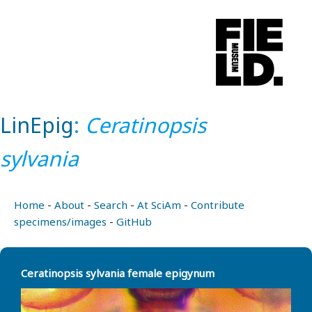
LinEpig
:
Ceratinopsis
sylvania
Home
-
About
-
Search
-
At SciAm
-
Contribute
specimens/images
-
GitHub
Ceratinopsis sylvania female epigynum