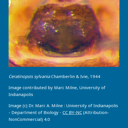
Ceratinopsis sylvania
Chamberlin & Ivie, 1944
Image contributed by Marc Milne, University of
Indianapolis
Image (c) Dr. Marc A. Milne : University of Indianapolis
- Department of Biology -
CC BY-NC
(Attribution-
NonCommercial) 4.0