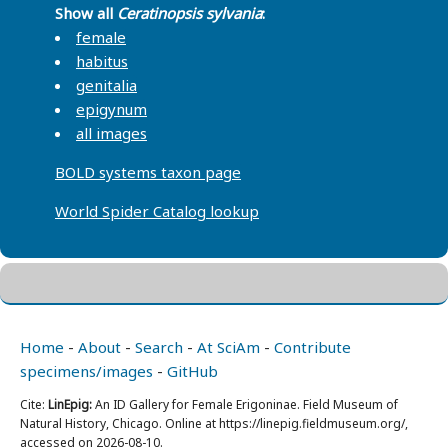
Show all
Ceratinopsis sylvania
:
female
habitus
genitalia
epigynum
all images
BOLD systems taxon page
World Spider Catalog lookup
Home
-
About
-
Search
-
At SciAm
-
Contribute
specimens/images
-
GitHub
Cite:
LinEpig:
An ID Gallery for Female Erigoninae. Field Museum of
Natural History, Chicago. Online at https://linepig.fieldmuseum.org/,
accessed on 2026-08-10.