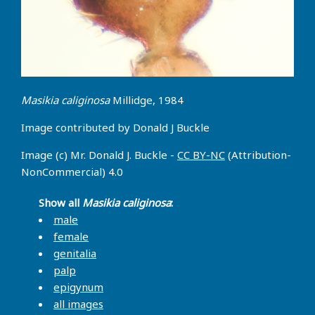
Masikia caliginosa
Millidge, 1984
Image contributed by Donald J Buckle
Image (c) Mr. Donald J. Buckle -
CC BY-NC
(Attribution-
NonCommercial) 4.0
Show all
Masikia caliginosa
:
male
female
genitalia
palp
epigynum
all images