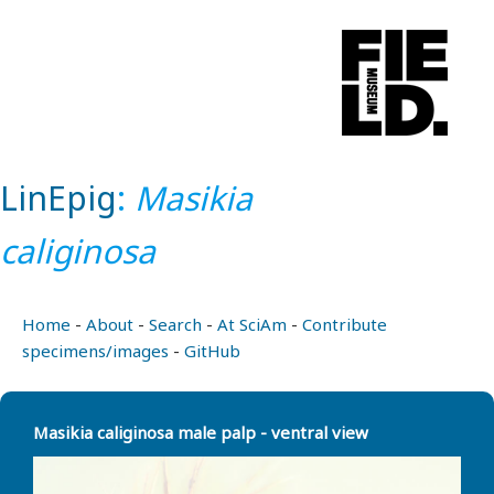
LinEpig
:
Masikia
caliginosa
Home
-
About
-
Search
-
At SciAm
-
Contribute
specimens/images
-
GitHub
Masikia caliginosa male palp - ventral view