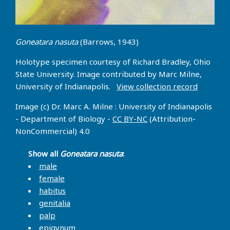
Goneatara nasuta
(Barrows, 1943)
Holotype specimen courtesy of Richard Bradley, Ohio
State University. Image contributed by Marc Milne,
University of Indianapolis.
View collection record
Image (c) Dr. Marc A. Milne : University of Indianapolis
- Department of Biology -
CC BY-NC
(Attribution-
NonCommercial) 4.0
Show all
Goneatara nasuta
:
male
female
habitus
genitalia
palp
epigynum