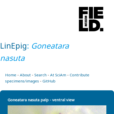
LinEpig
:
Goneatara
nasuta
Home
-
About
-
Search
-
At SciAm
-
Contribute
specimens/images
-
GitHub
Goneatara nasuta palp - ventral view