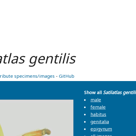
atlas gentilis
ribute specimens/images
-
GitHub
Show all
Satilatlas gentili
male
female
habitus
genitalia
epigynum