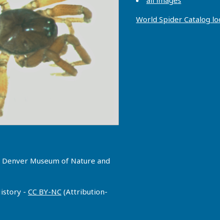
all images
World Spider Catalog l
g, Denver Museum of Nature and
istory -
CC BY-NC
(Attribution-