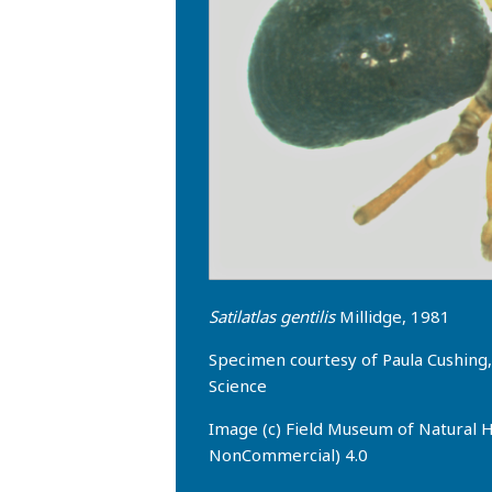
Satilatlas gentilis
Millidge, 1981
Specimen courtesy of Paula Cushin
Science
Image (c) Field Museum of Natural H
NonCommercial) 4.0