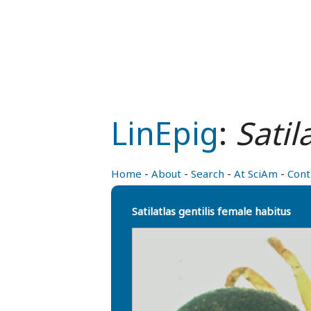
LinEpig
:
Satil
Home
-
About
-
Search
-
At SciAm
-
Cont
Satilatlas gentilis female habitus