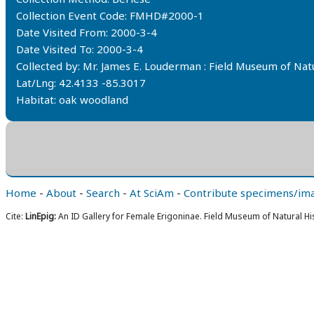
Collection Event Code: FMHD#2000-1
Date Visited From: 2000-3-4
Date Visited To: 2000-3-4
Collected by: Mr. James E. Louderman : Field Museum of Na
Lat/Lng: 42.4133 -85.3017
Habitat: oak woodland
Home
-
About
-
Search
-
At SciAm
-
Contribute specimens/im
Cite:
LinEpig:
An ID Gallery for Female Erigoninae. Field Museum of Natural Hi