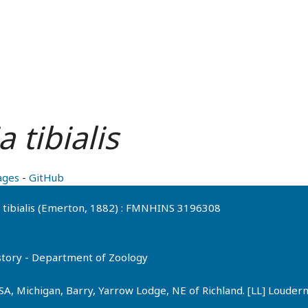
 tibialis
ages
-
GitHub
ia tibialis (Emerton, 1882) : FMNHINS 3196308
History - Department of Zoology
SA, Michigan, Barry, Yarrow Lodge, NE of Richland. [LL] Loude