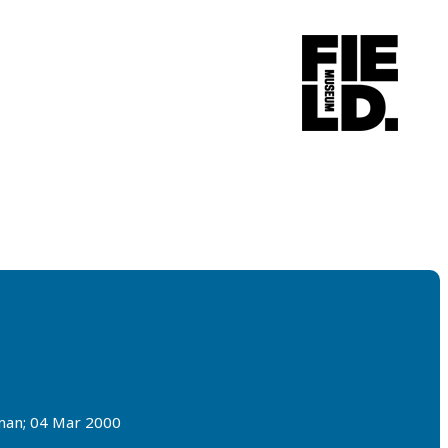
rman; 04 Mar 2000