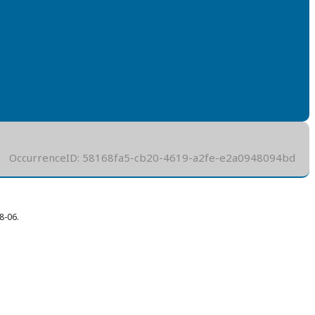
OccurrenceID: 58168fa5-cb20-4619-a2fe-e2a0948094bd
8-06.