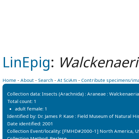
LinEpig
:
Walckenaeria
Home
-
About
-
Search
-
At SciAm
-
Contribute specimens/im
Collection data: Insects (Arachnida) : Araneae : Walckenaer
Total count: 1
adult female: 1
Identified by: Dr. James P. Kase : Field Museum of Natural 
Date identified: 2001
Collection Event/locality: [FMHD#2000-1] North America, U
Collection Method: Berlese