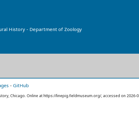
tural History - Department of Zoology
ages
-
GitHub
story, Chicago. Online at https://linepig.fieldmuseum.org/, accessed on 2026-0